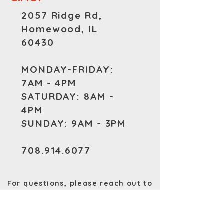
2057 Ridge Rd,
Homewood, IL
60430
MONDAY-FRIDAY:
7AM - 4PM
SATURDAY: 8AM -
4PM
SUNDAY: 9AM - 3PM
708.914.6077
For questions, please reach out to
us at
PrimosHomewood@Gmail.com