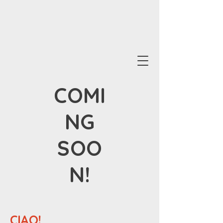
COMI
NG
SOO
N!
CIAO!