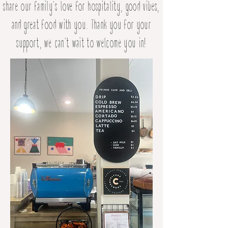
share our family's love for hospitality, good vibes,
and great food with you. Thank you for your
support, we can't wait to welcome you in!