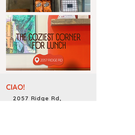
CIAO!
2057 Ridge Rd,
Homewood, IL
60430
MONDAY-FRIDAY: