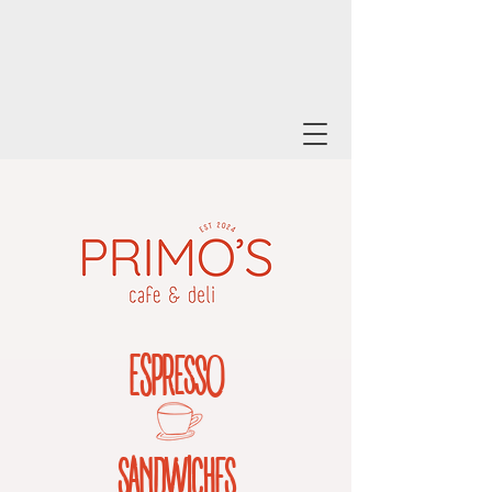
ESPR
ESSO
SANDWICHES