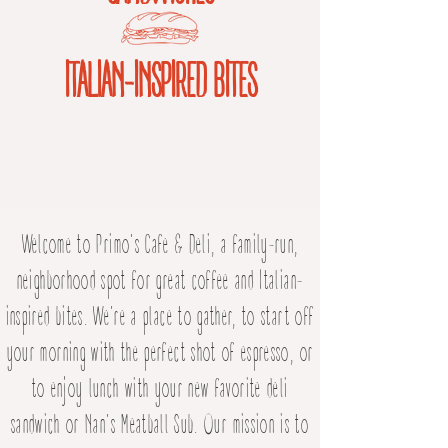
ITALIAN-INSPIRED BITES
Welcome to Primo's Cafe & Deli, a family-run,
neighborhood spot for great coffee and Italian-
inspired bites. We're a place to gather, to start off
your morning with the perfect shot of espresso, or
to enjoy lunch with your new favorite deli
sandwich or Nan's Meatball Sub. Our mission is to